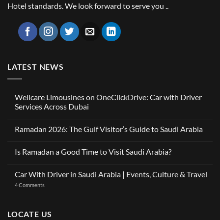
Hotel standards. We look forward to serve you ..
LATEST NEWS
Wellcare Limousines on OneClickDrive: Car with Driver
Services Across Dubai
No
Comments
Ramadan 2026: The Gulf Visitor’s Guide to Saudi Arabia
on
Wellcare
No
Limousines
Comments
on
Is Ramadan a Good Time to Visit Saudi Arabia?
on
OneClickDrive:
Ramadan
Car
No
2026:
with
Comments
The
Car With Driver in Saudi Arabia | Events, Culture & Travel
Driver
on
Gulf
Services
Is
Visitor’s
on
4 Comments
Across
Ramadan
Guide
Car
Dubai
a
to
With
Good
Saudi
Driver
Time
Arabia
in
LOCATE US
to
Saudi
Visit