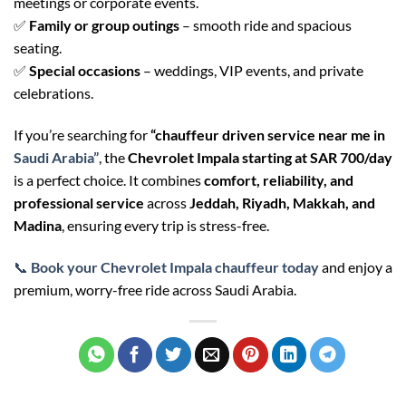
meetings or corporate events.
✅
Family or group outings
– smooth ride and spacious
seating.
✅
Special occasions
– weddings, VIP events, and private
celebrations.
If you’re searching for
“chauffeur driven service near me in
Saudi Arabia”
, the
Chevrolet Impala starting at SAR 700/day
is a perfect choice. It combines
comfort, reliability, and
professional service
across
Jeddah, Riyadh, Makkah, and
Madina
, ensuring every trip is stress-free.
📞
Book your Chevrolet Impala chauffeur today
and enjoy a
premium, worry-free ride across Saudi Arabia.