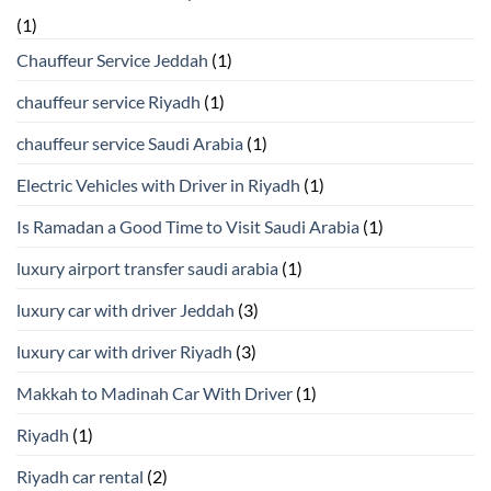
(1)
Chauffeur Service Jeddah
(1)
chauffeur service Riyadh
(1)
chauffeur service Saudi Arabia
(1)
Electric Vehicles with Driver in Riyadh
(1)
Is Ramadan a Good Time to Visit Saudi Arabia
(1)
luxury airport transfer saudi arabia
(1)
luxury car with driver Jeddah
(3)
luxury car with driver Riyadh
(3)
Makkah to Madinah Car With Driver
(1)
Riyadh
(1)
Riyadh car rental
(2)