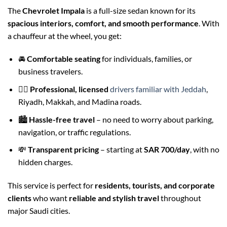
The
Chevrolet Impala
is a full-size sedan known for its
spacious interiors, comfort, and smooth performance
. With
a chauffeur at the wheel, you get:
🚘
Comfortable seating
for individuals, families, or
business travelers.
👨‍✈️
Professional, licensed
drivers familiar with Jeddah
,
Riyadh, Makkah, and Madina roads.
🏙️
Hassle-free travel
– no need to worry about parking,
navigation, or traffic regulations.
💸
Transparent pricing
– starting at
SAR 700/day
, with no
hidden charges.
This service is perfect for
residents, tourists, and corporate
clients
who want
reliable and stylish travel
throughout
major Saudi cities.