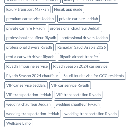
luxury transport Makkah
Nusuk app guide
premium car service Jeddah
private car hire Jeddah
private car hire Riyadh
professional chauffeur Jeddah
professional chauffeur Riyadh
professional drivers Jeddah
professional drivers Riyadh
Ramadan Saudi Arabia 2026
rent a car with driver Riyadh
Riyadh airport transfer
Riyadh limousine service
Riyadh Season 2024 car service
Riyadh Season 2024 chauffeur
Saudi tourist visa for GCC residents
VIP car service Jeddah.
VIP car service Riyadh
VIP transportation Jeddah
VIP transportation Riyadh
wedding chauffeur Jeddah
wedding chauffeur Riyadh
wedding transportation Jeddah
wedding transportation Riyadh
Wellcare Limo