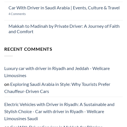
No
2026:
with
Comments
The
Car With Driver in Saudi Arabia | Events, Culture & Travel
Driver
on
Gulf
Services
Is
Visitor’s
on
4 Comments
Across
Ramadan
Guide
Car
Dubai
a
to
With
Good
Saudi
Driver
Makkah to Madinah by Private Driver: A Journey of Faith
Time
Arabia
in
to
and Comfort
Saudi
Visit
Arabia
Saudi
No
|
Arabia?
Comments
Events,
on
Culture
RECENT COMMENTS
Makkah
&
to
Travel
Madinah
by
Private
Driver:
Luxury car with driver in Riyadh and Jeddah - Wellcare
A
Journey
Limousines
of
Faith
on
Exploring Saudi Arabia in Style: Why Tourists Prefer
and
Comfort
Chauffeur-Driven Cars
Electric Vehicles with Driver in Riyadh: A Sustainable and
Stylish Choice - Car with driver in Riyadh - Wellcare
Limousines Saudi