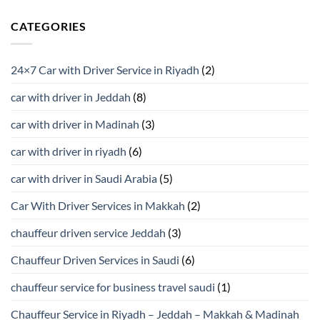
CATEGORIES
24×7 Car with Driver Service in Riyadh
(2)
car with driver in Jeddah
(8)
car with driver in Madinah
(3)
car with driver in riyadh
(6)
car with driver in Saudi Arabia
(5)
Car With Driver Services in Makkah
(2)
chauffeur driven service Jeddah
(3)
Chauffeur Driven Services in Saudi
(6)
chauffeur service for business travel saudi
(1)
Chauffeur Service in Riyadh – Jeddah – Makkah & Madinah