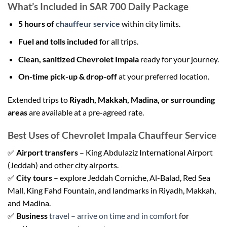
What’s Included in SAR 700 Daily Package
5 hours of
chauffeur service
within city limits.
Fuel and tolls included
for all trips.
Clean, sanitized Chevrolet Impala
ready for your journey.
On-time pick-up & drop-off
at your preferred location.
Extended trips to
Riyadh, Makkah, Madina, or surrounding
areas
are available at a pre-agreed rate.
Best Uses of Chevrolet Impala Chauffeur Service
✅
Airport transfers
– King Abdulaziz International Airport
(Jeddah) and other city airports.
✅
City tours
– explore Jeddah Corniche, Al-Balad, Red Sea
Mall, King Fahd Fountain, and landmarks in Riyadh, Makkah,
and Madina.
✅
Business
travel – arrive on time and in comfort
for