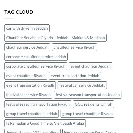
TAG CLOUD
car with driver in Jeddah
Chauffeur Service in Riyadh - Jeddah - Makkah & Madinah
chauffeur service Jeddah
chauffeur service Riyadh
corporate chauffeur service Jeddah
corporate chauffeur service Riyadh
event chauffeur Jeddah
event chauffeur Riyadh
event transportation Jeddah
event transportation Riyadh
festival car service Jeddah.
festival car service Riyadh
festival season transportation Jeddah
festival season transportation Riyadh
GCC residents Umrah
group travel chauffeur Jeddah
group travel chauffeur Riyadh
Is Ramadan a Good Time to Visit Saudi Arabia
Jeddah Season 2024 chauffeur
luxury car service Saudi Arabia