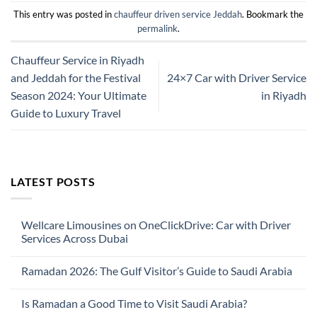
This entry was posted in
chauffeur driven service Jeddah
. Bookmark the
permalink
.
Chauffeur Service in Riyadh
and Jeddah for the Festival
24×7 Car with Driver Service
Season 2024: Your Ultimate
in Riyadh
Guide to Luxury Travel
LATEST POSTS
Wellcare Limousines on OneClickDrive: Car with Driver
Services Across Dubai
No
Comments
Ramadan 2026: The Gulf Visitor’s Guide to Saudi Arabia
on
Wellcare
No
Limousines
Comments
on
Is Ramadan a Good Time to Visit Saudi Arabia?
on
OneClickDrive:
Ramadan
Car