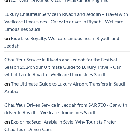
on
Car With Driver Services in Makkah for Pilgrims
Luxury Chauffeur Service in Riyadh and Jeddah – Travel with
Wellcare Limousines - Car with driver in Riyadh - Wellcare
Limousines Saudi
on
Ride Like Royalty: Wellcare Limousines in Riyadh and
Jeddah
Chauffeur Service in Riyadh and Jeddah for the Festival
Season 2024: Your Ultimate Guide to Luxury Travel - Car
with driver in Riyadh - Wellcare Limousines Saudi
on
The Ultimate Guide to Luxury Airport Transfers in Saudi
Arabia
Chauffeur Driven Service in Jeddah from SAR 700 - Car with
driver in Riyadh - Wellcare Limousines Saudi
on
Exploring Saudi Arabia in Style: Why Tourists Prefer
Chauffeur-Driven Cars