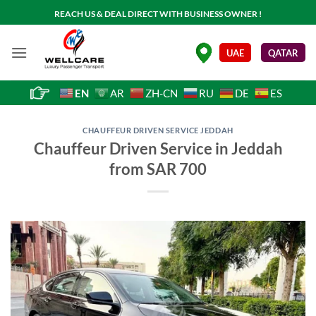
Skip
REACH US & DEAL DIRECT WITH BUSINESS OWNER !
to
content
.
UAE
QATAR
EN
AR
ZH-CN
RU
DE
ES
CHAUFFEUR DRIVEN SERVICE JEDDAH
Chauffeur Driven Service in Jeddah
from SAR 700