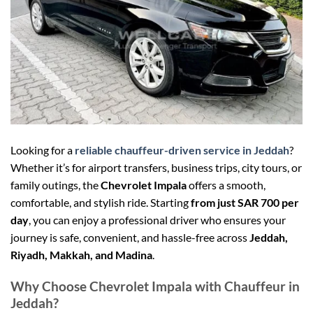
Looking for a
reliable chauffeur-driven service in Jeddah
?
Whether it’s for airport transfers, business trips, city tours, or
family outings, the
Chevrolet Impala
offers a smooth,
comfortable, and stylish ride. Starting
from just SAR 700 per
day
, you can enjoy a professional driver who ensures your
journey is safe, convenient, and hassle-free across
Jeddah,
Riyadh, Makkah, and Madina
.
Why Choose Chevrolet Impala with Chauffeur in
Jeddah?