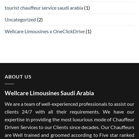
tourist chauffeur service saudi arabia
(1)
Uncategorized
(2)
Wellcare Limousines x OneClickDrive
(1)
ABOUT US
Wellcare Limousines Saudi Arabia
We are a team of well-experienced professionals to assist our
clients 24/7 with all their requirements. We have our
expertise in providing the most luxurious mode of Chauffeur
Driven Services to our Clients since decades. Our Chauffeurs
are Well trained and groomed according to Five star ranked