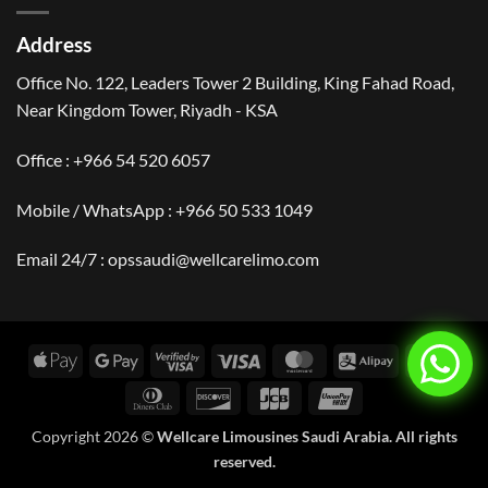
Arabia
Saudi
|
Arabia?
Events,
Address
Culture
&
Travel
Office No. 122, Leaders Tower 2 Building, King Fahad Road,
Near Kingdom Tower, Riyadh - KSA
Office : +966 54 520 6057
Mobile / WhatsApp :
+966 50 533 1049
Email 24/7 : opssaudi@wellcarelimo.com
Apple
Google
Visa
Visa
MasterCard
Alipay
Amer
Pay
Pay
2
Expr
Dinners
Discover
JCB
UnionPay
Club
Copyright 2026 ©
Wellcare Limousines Saudi Arabia. All rights
reserved.