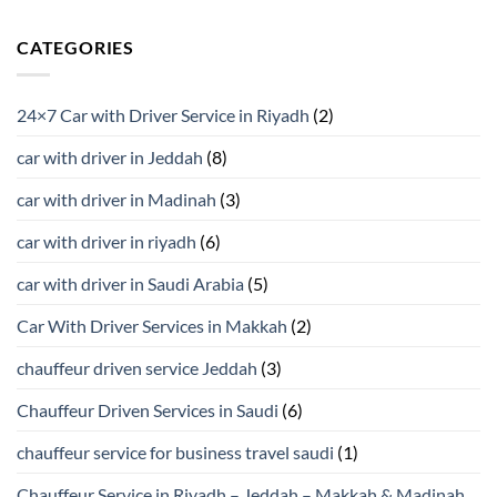
CATEGORIES
24×7 Car with Driver Service in Riyadh
(2)
car with driver in Jeddah
(8)
car with driver in Madinah
(3)
car with driver in riyadh
(6)
car with driver in Saudi Arabia
(5)
Car With Driver Services in Makkah
(2)
chauffeur driven service Jeddah
(3)
Chauffeur Driven Services in Saudi
(6)
chauffeur service for business travel saudi
(1)
Chauffeur Service in Riyadh – Jeddah – Makkah & Madinah