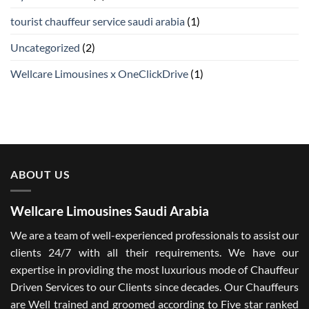
tourist chauffeur service saudi arabia
(1)
Uncategorized
(2)
Wellcare Limousines x OneClickDrive
(1)
ABOUT US
Wellcare Limousines Saudi Arabia
We are a team of well-experienced professionals to assist our
clients 24/7 with all their requirements. We have our
expertise in providing the most luxurious mode of Chauffeur
Driven Services to our Clients since decades. Our Chauffeurs
are Well trained and groomed according to Five star ranked