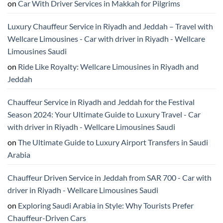
on
Car With Driver Services in Makkah for Pilgrims
Luxury Chauffeur Service in Riyadh and Jeddah – Travel with
Wellcare Limousines - Car with driver in Riyadh - Wellcare
Limousines Saudi
on
Ride Like Royalty: Wellcare Limousines in Riyadh and
Jeddah
Chauffeur Service in Riyadh and Jeddah for the Festival
Season 2024: Your Ultimate Guide to Luxury Travel - Car
with driver in Riyadh - Wellcare Limousines Saudi
on
The Ultimate Guide to Luxury Airport Transfers in Saudi
Arabia
Chauffeur Driven Service in Jeddah from SAR 700 - Car with
driver in Riyadh - Wellcare Limousines Saudi
on
Exploring Saudi Arabia in Style: Why Tourists Prefer
Chauffeur-Driven Cars