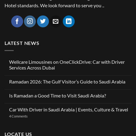
Hotel standards. We look forward to serve you ..
LATEST NEWS
Wellcare Limousines on OneClickDrive: Car with Driver
Services Across Dubai
No
Comments
Ramadan 2026: The Gulf Visitor’s Guide to Saudi Arabia
on
Wellcare
No
Limousines
Comments
on
Is Ramadan a Good Time to Visit Saudi Arabia?
on
OneClickDrive:
Ramadan
Car
No
2026:
with
Comments
The
Car With Driver in Saudi Arabia | Events, Culture & Travel
Driver
on
Gulf
Services
Is
Visitor’s
on
4 Comments
Across
Ramadan
Guide
Car
Dubai
a
to
With
Good
Saudi
Driver
Time
Arabia
in
LOCATE US
to
Saudi