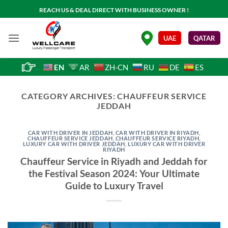
Skip
REACH US & DEAL DIRECT WITH BUSINESS OWNER !
to
content
.
UAE
QATAR
EN
AR
ZH-CN
RU
DE
ES
CATEGORY ARCHIVES:
CHAUFFEUR SERVICE
JEDDAH
CAR WITH DRIVER IN JEDDAH
,
CAR WITH DRIVER IN RIYADH
,
CHAUFFEUR SERVICE JEDDAH
,
CHAUFFEUR SERVICE RIYADH
,
LUXURY CAR WITH DRIVER JEDDAH
,
LUXURY CAR WITH DRIVER
RIYADH
Chauffeur Service in Riyadh and Jeddah for
the Festival Season 2024: Your Ultimate
Guide to Luxury Travel