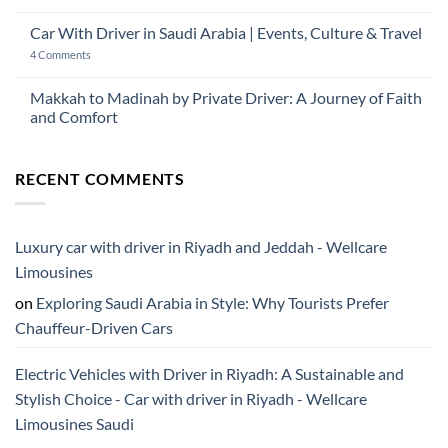
Car
No
2026:
with
Comments
The
Car With Driver in Saudi Arabia | Events, Culture & Travel
Driver
on
Gulf
Services
Is
Visitor’s
on
4 Comments
Across
Ramadan
Guide
Car
Dubai
a
to
With
Good
Saudi
Driver
Makkah to Madinah by Private Driver: A Journey of Faith
Time
Arabia
in
to
and Comfort
Saudi
Visit
Arabia
Saudi
No
|
Arabia?
Comments
Events,
on
Culture
RECENT COMMENTS
Makkah
&
to
Travel
Madinah
by
Private
Driver:
Luxury car with driver in Riyadh and Jeddah - Wellcare
A
Journey
Limousines
of
Faith
on
Exploring Saudi Arabia in Style: Why Tourists Prefer
and
Comfort
Chauffeur-Driven Cars
Electric Vehicles with Driver in Riyadh: A Sustainable and
Stylish Choice - Car with driver in Riyadh - Wellcare
Limousines Saudi