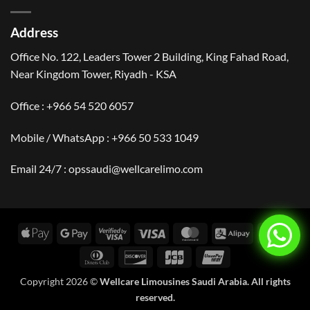
Visit
Arabia
Saudi
|
Arabia?
Events,
Address
Culture
&
Travel
Office No. 122, Leaders Tower 2 Building, King Fahad Road,
Near Kingdom Tower, Riyadh - KSA
Office : +966 54 520 6057
Mobile / WhatsApp :
+966 50 533 1049
Email 24/7 : opssaudi@wellcarelimo.com
Apple
Google
Visa
Visa
MasterCard
Alipay
Amer
Pay
Pay
2
Expr
Dinners
Discover
JCB
UnionPay
Club
Copyright 2026 ©
Wellcare Limousines Saudi Arabia. All rights
reserved.