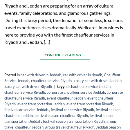
Riyadh and Jeddah are preparing for an array of cultural
events, family celebrations, and glamorous gatherings.
During this busy period, the demand for seamless, luxurious
travel experiences rises dramatically. Wellcare Limousines is
here to provide you with the finest chauffeur services in
Riyadh and Jeddah, […]
CONTINUE READING
→
Posted in
car with driver in Jeddah
,
car with driver in riyadh
,
Chauffeur
Service Jeddah
,
chauffeur service Riyadh
,
luxury car with driver Jeddah
,
luxury car with driver Riyadh
|
Tagged
chauffeur service Jeddah
,
chauffeur service Riyadh
,
corporate chauffeur service Jeddah
,
corporate
chauffeur service Riyadh
,
event chauffeur Jeddah
,
event chauffeur
Riyadh
,
event transportation Jeddah
,
event transportation Riyadh
,
festival car service Jeddah.
,
festival car service Riyadh
,
festival season
chauffeur Jeddah
,
festival season chauffeur Riyadh
,
festival season
transportation Jeddah
,
festival season transportation Riyadh
,
group
travel chauffeur Jeddah
,
group travel chauffeur Riyadh
,
Jeddah Season