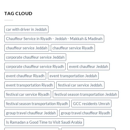
TAG CLOUD
car with driver in Jeddah
Chauffeur Service in Riyadh - Jeddah - Makkah & Madinah
chauffeur service Jeddah
chauffeur service Riyadh
corporate chauffeur service Jeddah
corporate chauffeur service Riyadh
event chauffeur Jeddah
event chauffeur Riyadh
event transportation Jeddah
event transportation Riyadh
festival car service Jeddah.
festival car service Riyadh
festival season transportation Jeddah
festival season transportation Riyadh
GCC residents Umrah
group travel chauffeur Jeddah
group travel chauffeur Riyadh
Is Ramadan a Good Time to Visit Saudi Arabia