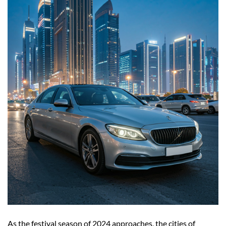
As the festival season of 2024 approaches, the cities of