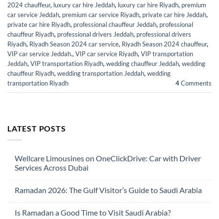
2024 chauffeur
,
luxury car hire Jeddah
,
luxury car hire Riyadh
,
premium
car service Jeddah
,
premium car service Riyadh
,
private car hire Jeddah
,
private car hire Riyadh
,
professional chauffeur Jeddah
,
professional
chauffeur Riyadh
,
professional drivers Jeddah
,
professional drivers
Riyadh
,
Riyadh Season 2024 car service
,
Riyadh Season 2024 chauffeur
,
VIP car service Jeddah.
,
VIP car service Riyadh
,
VIP transportation
Jeddah
,
VIP transportation Riyadh
,
wedding chauffeur Jeddah
,
wedding
chauffeur Riyadh
,
wedding transportation Jeddah
,
wedding
transportation Riyadh
4
Comments
LATEST POSTS
Wellcare Limousines on OneClickDrive: Car with Driver
Services Across Dubai
No
Comments
Ramadan 2026: The Gulf Visitor’s Guide to Saudi Arabia
on
Wellcare
No
Limousines
Comments
on
Is Ramadan a Good Time to Visit Saudi Arabia?
on
OneClickDrive:
Ramadan