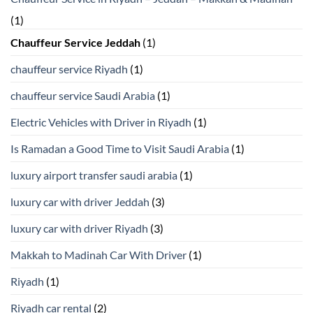
(1)
Chauffeur Service Jeddah
(1)
chauffeur service Riyadh
(1)
chauffeur service Saudi Arabia
(1)
Electric Vehicles with Driver in Riyadh
(1)
Is Ramadan a Good Time to Visit Saudi Arabia
(1)
luxury airport transfer saudi arabia
(1)
luxury car with driver Jeddah
(3)
luxury car with driver Riyadh
(3)
Makkah to Madinah Car With Driver
(1)
Riyadh
(1)
Riyadh car rental
(2)