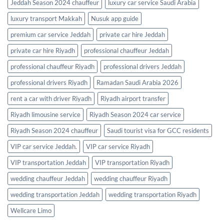
Jeddah Season 2024 chauffeur
luxury car service Saudi Arabia
luxury transport Makkah
Nusuk app guide
premium car service Jeddah
private car hire Jeddah
private car hire Riyadh
professional chauffeur Jeddah
professional chauffeur Riyadh
professional drivers Jeddah
professional drivers Riyadh
Ramadan Saudi Arabia 2026
rent a car with driver Riyadh
Riyadh airport transfer
Riyadh limousine service
Riyadh Season 2024 car service
Riyadh Season 2024 chauffeur
Saudi tourist visa for GCC residents
VIP car service Jeddah.
VIP car service Riyadh
VIP transportation Jeddah
VIP transportation Riyadh
wedding chauffeur Jeddah
wedding chauffeur Riyadh
wedding transportation Jeddah
wedding transportation Riyadh
Wellcare Limo