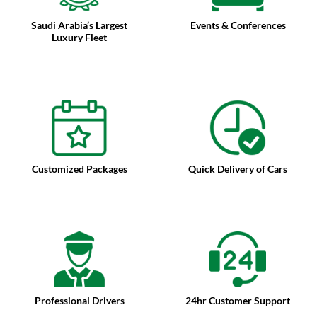
Saudi Arabia’s Largest
Events & Conferences
Luxury Fleet
Customized Packages
Quick Delivery of Cars
Professional Drivers
24hr Customer Support