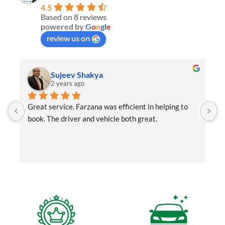
4.5
Based on 8 reviews
powered by
G
o
o
g
l
e
review us on
Sujeev Shakya
2 years ago
Great service. Farzana was efficient in helping to 
r
book. The driver and vehicle both great.
a
t
b
f
a