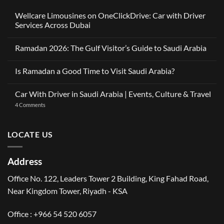
Wellcare Limousines on OneClickDrive: Car with Driver
Services Across Dubai
No
Comments
Ramadan 2026: The Gulf Visitor’s Guide to Saudi Arabia
on
Wellcare
No
Limousines
Comments
on
Is Ramadan a Good Time to Visit Saudi Arabia?
on
OneClickDrive:
Ramadan
Car
No
2026:
with
Comments
The
Car With Driver in Saudi Arabia | Events, Culture & Travel
Driver
on
Gulf
Services
Is
Visitor’s
on
4 Comments
Across
Ramadan
Guide
Car
Dubai
a
to
With
Good
Saudi
Driver
Time
Arabia
in
LOCATE US
to
Saudi
Visit
Arabia
Saudi
|
Arabia?
Events,
Address
Culture
&
Travel
Office No. 122, Leaders Tower 2 Building, King Fahad Road,
Near Kingdom Tower, Riyadh - KSA
Office : +966 54 520 6057