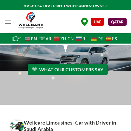
Skip
REACH US & DEAL DIRECT WITH BUSINESS OWNER !
to
content
.
UAE
QATAR
EN
AR
ZH-CN
RU
DE
ES
WHAT OUR CUSTOMERS SAY
Wellcare Limousines- Car with Driver in
Saudi Arabia