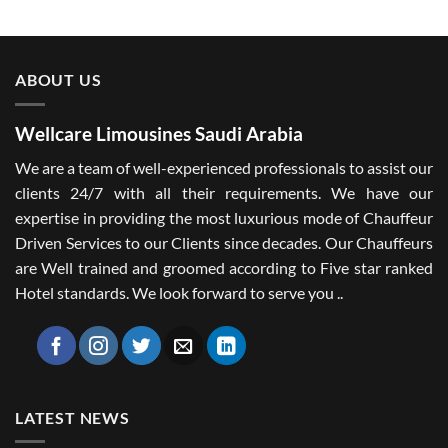
ABOUT US
Wellcare Limousines Saudi Arabia
We are a team of well-experienced professionals to assist our
clients 24/7 with all their requirements. We have our
expertise in providing the most luxurious mode of Chauffeur
Driven Services to our Clients since decades. Our Chauffeurs
are Well trained and groomed according to Five star ranked
Hotel standards. We look forward to serve you ..
LATEST NEWS