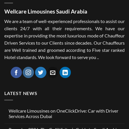
Wellcare Limousines Saudi Arabia
We are a team of well-experienced professionals to assist our
clients 24/7 with all their requirements. We have our
expertise in providing the most luxurious mode of Chauffeur
Driven Services to our Clients since decades. Our Chauffeurs
are Well trained and groomed according to Five star ranked
Hotel standards. We look forward to serve you ..
LATEST NEWS
Wellcare Limousines on OneClickDrive: Car with Driver
Services Across Dubai
No
Comments