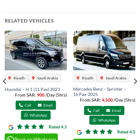
RELATED VEHICLES
Riyadh
Saudi Arabia
Riyadh
Saudi Arabia
Mercedes Benz – Sprinter –
Hyundai – H 1 (11 Pax) 2023
16 Pax-2025
From SAR:
900
/Day (5hrs)
From SAR:
4,500
/Day (5hrs)
Call
Email
Call
Email
WhatsApp
WhatsApp
Rated 4.5
Rated 4.5
Book on Whatsapp