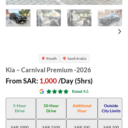
Riyadh
Saudi Arabia
Kia – Carnival Premium -2026
From SAR:
1,000
/Day (5hrs)
Rated 4.5
5-Hour
10-Hour
Additional
Outside
Drive
Drive
Hour
City Limits
SAR 1000
SAR 1500
SAR 100
SAR 100