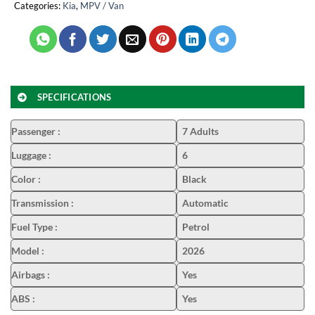
Categories:
Kia
,
MPV / Van
SPECIFICATIONS
Passenger
:
7 Adults
Luggage
:
6
Color
:
Black
Transmission
:
Automatic
Fuel Type
:
Petrol
Model
:
2026
Airbags
:
Yes
ABS
:
Yes