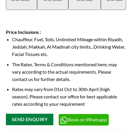
Price Inclusions :
Chauffeur, Fuel, Tolls, Unlimited Mileage within Riyadh,
Jeddah, Makkah, Al Madinah city limits., Drinking Water,
Facial Tissues etc.
The Rates, Terms & Conditions mentioned here, may
vary according to the actual requirements. Please
contact us for further details.
Rates may vary from 01st Oct to 30th April (high
season). Please contact our office for best applicable
rates according to your requirement
Book on Whatsapp
SEND ENQUIRY