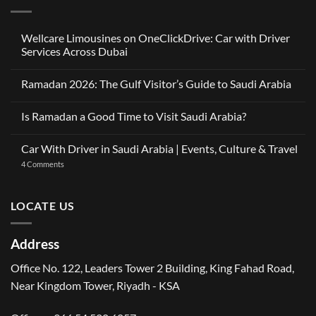
Wellcare Limousines on OneClickDrive: Car with Driver
Services Across Dubai
No
Comments
Ramadan 2026: The Gulf Visitor’s Guide to Saudi Arabia
on
Wellcare
No
Limousines
Comments
on
Is Ramadan a Good Time to Visit Saudi Arabia?
on
OneClickDrive:
Ramadan
Car
No
2026:
with
Comments
The
Car With Driver in Saudi Arabia | Events, Culture & Travel
Driver
on
Gulf
Services
Is
Visitor’s
on
4 Comments
Across
Ramadan
Guide
Car
Dubai
a
to
With
Good
Saudi
Driver
Time
Arabia
in
LOCATE US
to
Saudi
Visit
Arabia
Saudi
|
Arabia?
Events,
Address
Culture
&
Travel
Office No. 122, Leaders Tower 2 Building, King Fahad Road,
Near Kingdom Tower, Riyadh - KSA