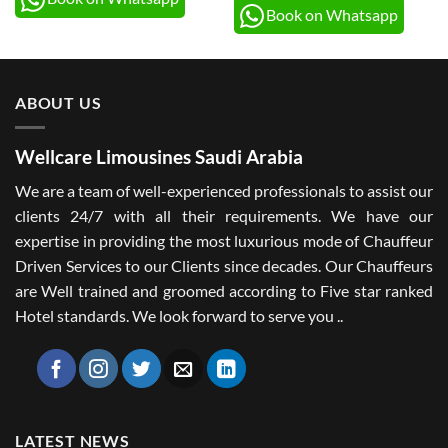
Book on Whatsapp
ABOUT US
Wellcare Limousines Saudi Arabia
We are a team of well-experienced professionals to assist our
clients 24/7 with all their requirements. We have our
expertise in providing the most luxurious mode of Chauffeur
Driven Services to our Clients since decades. Our Chauffeurs
are Well trained and groomed according to Five star ranked
Hotel standards. We look forward to serve you ..
LATEST NEWS