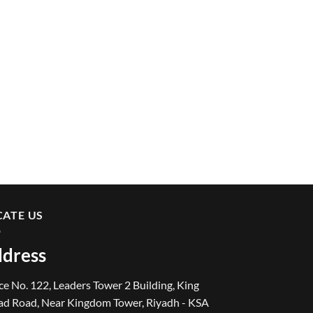
CATE US
dress
ce No. 122, Leaders Tower 2 Building, King
ad Road, Near Kingdom Tower, Riyadh - KSA