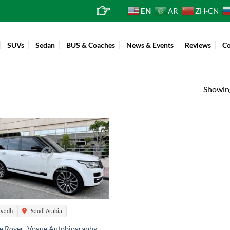
EN
AR
ZH-CN
SUVs
Sedan
BUS & Coaches
News & Events
Reviews
Co
Showing
iyadh
Saudi Arabia
e Rover -Vogue Autobiography-