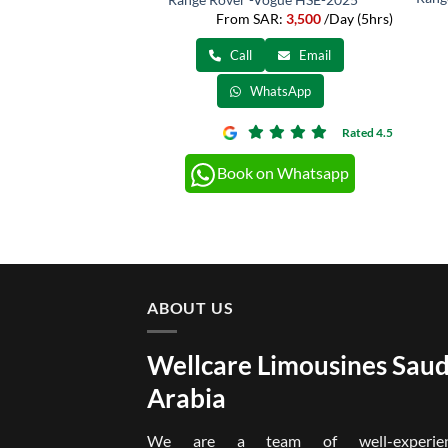
From SAR:
3,500
/Day (5hrs)
Call
Email
WhatsApp
Rated 4.5
Book on Whatsapp
ABOUT US
Wellcare Limousines Saud
Arabia
We are a team of well-experien