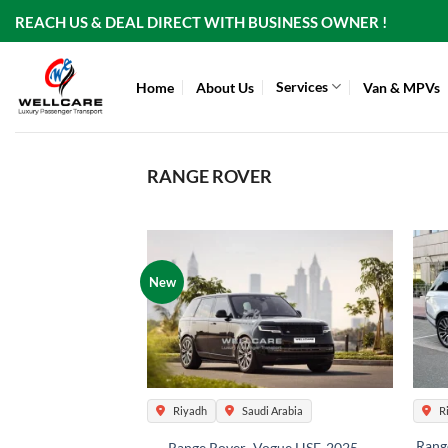
Skip
REACH US & DEAL DIRECT WITH BUSINESS OWNER !
to
content
Services
Home
About Us
Van & MPVs
RANGE ROVER
New
Riyadh
Saudi Arabia
R
Rang
Range Rover -Vogue HSE-2025