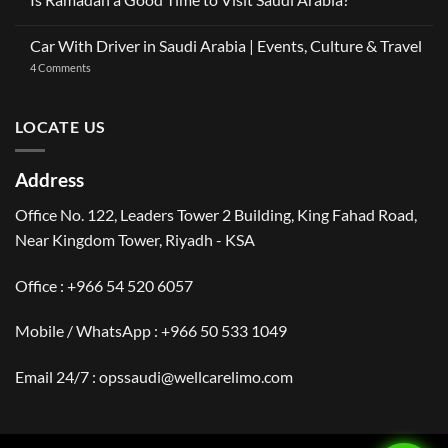
OneClickDrive:
Ramadan
Car
No
2026:
with
Comments
The
Car With Driver in Saudi Arabia | Events, Culture & Travel
Driver
on
Gulf
Services
Is
Visitor’s
on
4 Comments
Across
Ramadan
Guide
Car
Dubai
a
to
With
Good
Saudi
Driver
Time
Arabia
in
LOCATE US
to
Saudi
Visit
Arabia
Saudi
|
Arabia?
Events,
Address
Culture
&
Travel
Office No. 122, Leaders Tower 2 Building, King Fahad Road,
Near Kingdom Tower, Riyadh - KSA
Office : +966 54 520 6057
Mobile / WhatsApp :
+966 50 533 1049
Email 24/7 : opssaudi@wellcarelimo.com