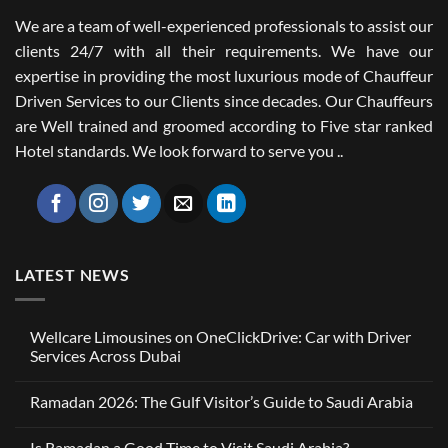
We are a team of well-experienced professionals to assist our
clients 24/7 with all their requirements. We have our
expertise in providing the most luxurious mode of Chauffeur
Driven Services to our Clients since decades. Our Chauffeurs
are Well trained and groomed according to Five star ranked
Hotel standards. We look forward to serve you ..
LATEST NEWS
Wellcare Limousines on OneClickDrive: Car with Driver
Services Across Dubai
No
Comments
Ramadan 2026: The Gulf Visitor’s Guide to Saudi Arabia
on
Wellcare
No
Limousines
Comments
on
Is Ramadan a Good Time to Visit Saudi Arabia?
on