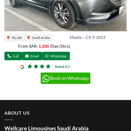
Mazda – CX 9-2023
Riyadh
Saudi Arabia
From SAR:
1,200
/Day (5hrs)
Call
Email
WhatsApp
Rated 4.5
Book on Whatsapp
ABOUT US
Wellcare Limousines Saudi Arabia