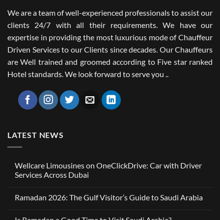
We are a team of well-experienced professionals to assist our
clients 24/7 with all their requirements. We have our
expertise in providing the most luxurious mode of Chauffeur
Driven Services to our Clients since decades. Our Chauffeurs
are Well trained and groomed according to Five star ranked
Hotel standards. We look forward to serve you ..
LATEST NEWS
Wellcare Limousines on OneClickDrive: Car with Driver
Services Across Dubai
No
Comments
Ramadan 2026: The Gulf Visitor’s Guide to Saudi Arabia
on
Wellcare
No
Limousines
Comments
on
Is Ramadan a Good Time to Visit Saudi Arabia?
on