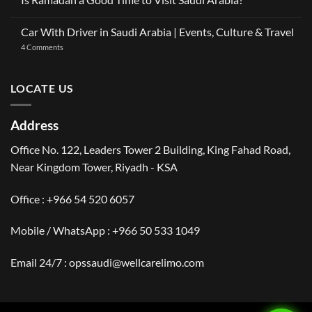
OneClickDrive:
Ramadan
Car
No
2026:
with
Comments
The
Car With Driver in Saudi Arabia | Events, Culture & Travel
Driver
on
Gulf
Services
Is
Visitor’s
on
4 Comments
Across
Ramadan
Guide
Car
Dubai
a
to
With
Good
Saudi
Driver
Time
Arabia
in
LOCATE US
to
Saudi
Visit
Arabia
Saudi
|
Arabia?
Events,
Address
Culture
&
Travel
Office No. 122, Leaders Tower 2 Building, King Fahad Road,
Near Kingdom Tower, Riyadh - KSA
Office : +966 54 520 6057
Mobile / WhatsApp :
+966 50 533 1049
Email 24/7 : opssaudi@wellcarelimo.com