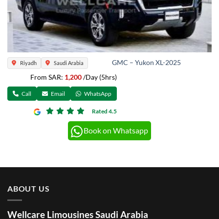
GMC – Yukon XL-2025
Riyadh
Saudi Arabia
From SAR:
1,200
/Day (5hrs)
Call
Email
WhatsApp
Rated 4.5
Book on Whatsapp
ABOUT US
Wellcare Limousines Saudi Arabia