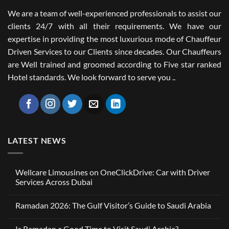
We are a team of well-experienced professionals to assist our
clients 24/7 with all their requirements. We have our
expertise in providing the most luxurious mode of Chauffeur
Driven Services to our Clients since decades. Our Chauffeurs
are Well trained and groomed according to Five star ranked
Hotel standards. We look forward to serve you ..
LATEST NEWS
Wellcare Limousines on OneClickDrive: Car with Driver
Services Across Dubai
No
Comments
Ramadan 2026: The Gulf Visitor’s Guide to Saudi Arabia
on
Wellcare
No
Limousines
Comments
on
Is Ramadan a Good Time to Visit Saudi Arabia?
on