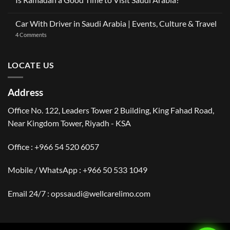
OneClickDrive:
Ramadan
Car
No
2026:
with
Comments
The
Car With Driver in Saudi Arabia | Events, Culture & Travel
Driver
on
Gulf
Services
Is
Visitor’s
on
4 Comments
Across
Ramadan
Guide
Car
Dubai
a
to
With
Good
Saudi
Driver
Time
Arabia
in
LOCATE US
to
Saudi
Visit
Arabia
Saudi
|
Arabia?
Events,
Address
Culture
&
Travel
Office No. 122, Leaders Tower 2 Building, King Fahad Road,
Near Kingdom Tower, Riyadh - KSA
Office : +966 54 520 6057
Mobile / WhatsApp :
+966 50 533 1049
Email 24/7 : opssaudi@wellcarelimo.com