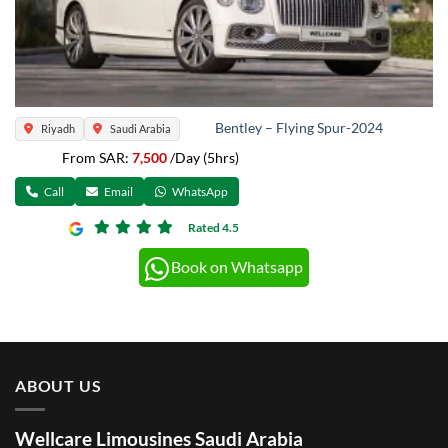
Bentley – Flying Spur-2024
Riyadh
Saudi Arabia
From SAR:
7,500
/Day (5hrs)
Call
Email
WhatsApp
Rated 4.5
Book on Whatsapp
ABOUT US
Wellcare Limousines Saudi Arabia